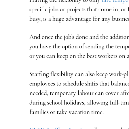
specific jobs or projects that come in, o
busy, is a huge advantage for any busines
And once the job’s done and the additio
you have the option of sending the tempo
or you can keep on the best workers on 
Staffing flexibility can also keep work-p
employees to schedule shifts that balan
needed, temporary labour can cover afte
during school holidays, allowing full-ti
families or take vacation time.