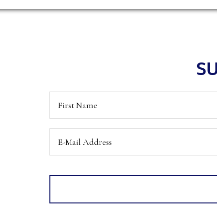
Footer
SU