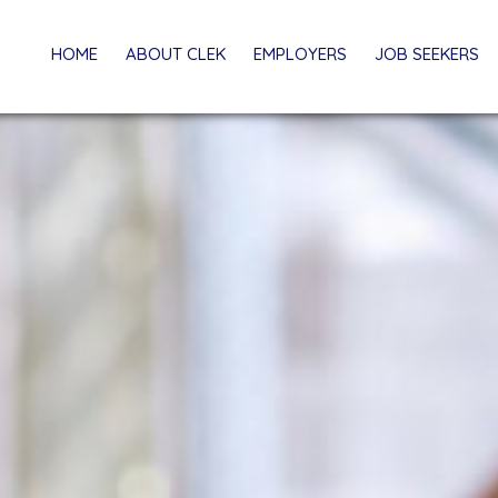
HOME
ABOUT CLEK
EMPLOYERS
JOB SEEKERS