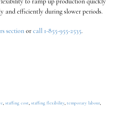
flexibility to ramp up production quickly
y and efficiently during slower periods.
rs section
or
call 1-855-955-2535
.
ee
,
staffing cost
,
staffing flexibility
,
temporary labour
,