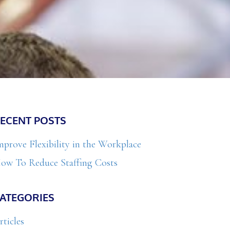
Primary
ECENT POSTS
Sidebar
mprove Flexibility in the Workplace
ow To Reduce Staffing Costs
ATEGORIES
rticles