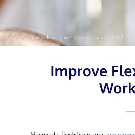
You are here:
Home
/
Articles
/
Improve Flexibility 
Improve Flex
Work
Having the flexibility to only
hire tempo