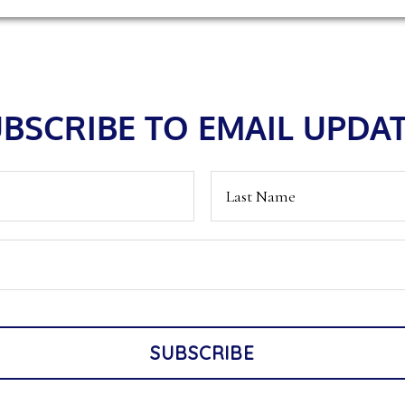
BSCRIBE TO EMAIL UPDA