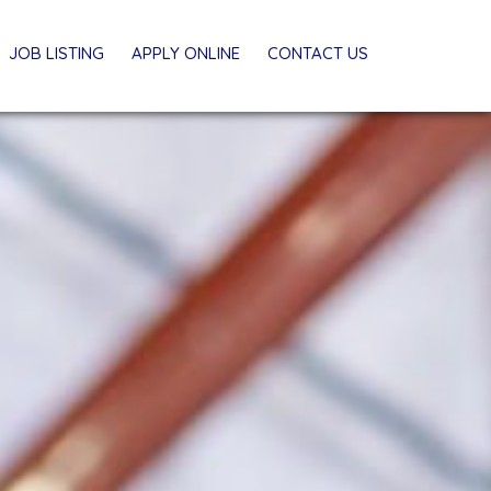
JOB LISTING
APPLY ONLINE
CONTACT US