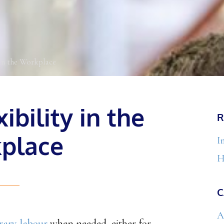
in the Workplace
ibility in the
R
place
I
H
C
A
rary labour
when needed, either for