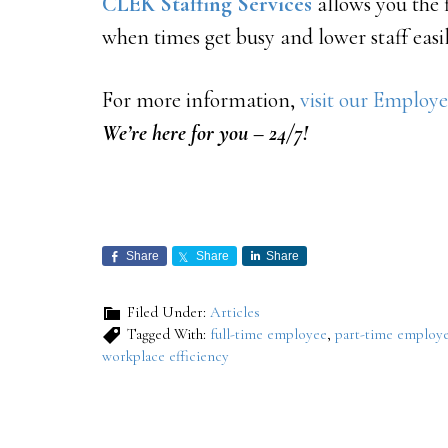
CLEK Staffing Services
allows you the 
when times get busy and lower staff easil
For more information,
visit our Employe
We’re here for you – 24/7!
Share
Share
Share
Filed Under:
Articles
Tagged With:
full-time employee
,
part-time employ
workplace efficiency