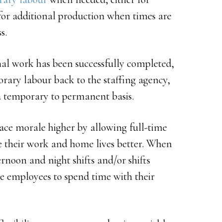
r for additional production when times are
s.
nal work has been successfully completed,
rary labour back to the staffing agency,
a temporary to permanent basis.
lace morale higher by allowing full-time
ce their work and home lives better. When
rnoon and night shifts and/or shifts
me employees to spend time with their