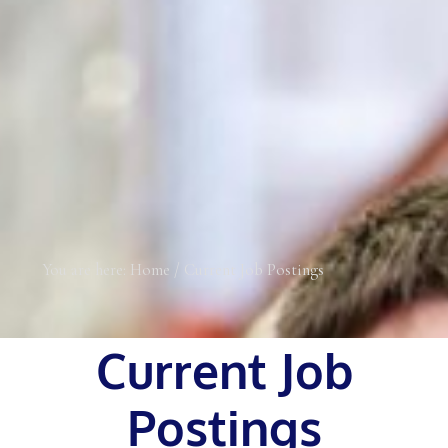
You are here:
Home
/
Current Job Postings
Current Job
Postings