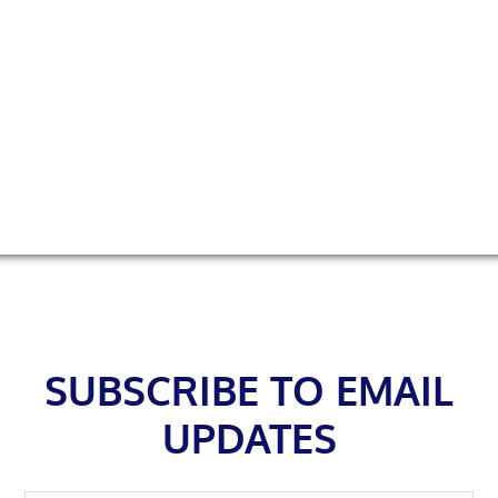
Footer
SUBSCRIBE TO EMAIL
UPDATES