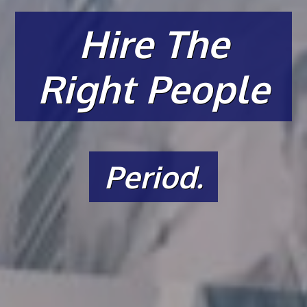
Hire The
Right People
Period.