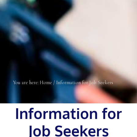
You are here:
Home
/
Information for Job Seekers
Information for
Job Seekers