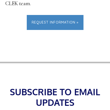
CLEK team.
REQUEST INFORMATION »
Footer
SUBSCRIBE TO EMAIL
UPDATES