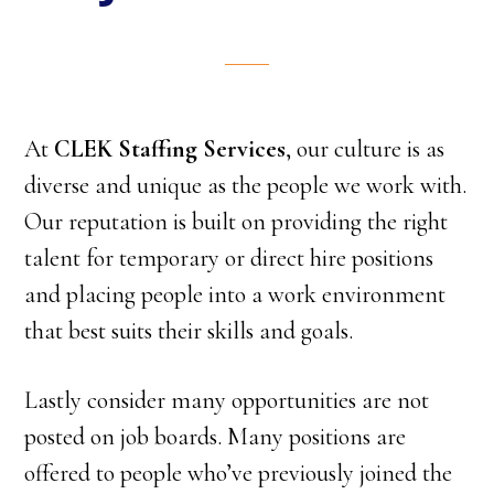
At
CLEK Staffing Services
, our culture is as
diverse and unique as the people we work with.
Our reputation is built on providing the right
talent for temporary or direct hire positions
and placing people into a work environment
that best suits their skills and goals.
Lastly consider many opportunities are not
posted on job boards. Many positions are
offered to people who’ve previously joined the